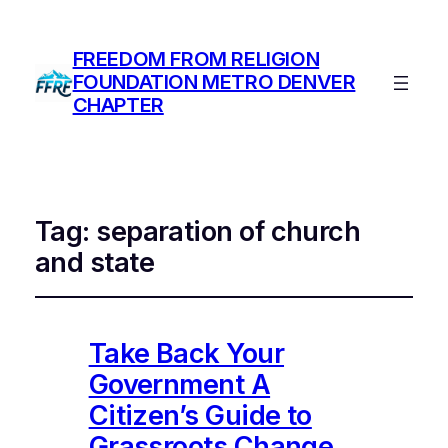
FREEDOM FROM RELIGION
FOUNDATION METRO DENVER
CHAPTER
Tag:
separation of church
and state
Take Back Your
Government A
Citizen’s Guide to
Grassroots Change