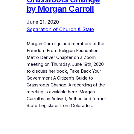
by Morgan Carroll
June 21, 2020
Separation of Church & State
Morgan Carroll joined members of the
Freedom From Religion Foundation
Metro Denver Chapter on a Zoom
meeting on Thursday, June 18th, 2020
to discuss her book, Take Back Your
Government A Citizen’s Guide to
Grassroots Change. A recording of the
meeting is available here. Morgan
Carroll is an Activist, Author, and former
State Legislator from Colorado…