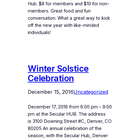
Hub. $8 for members and $10 for non-
members. Great food and fun
conversation. What a great way to kick
off the new year with like-minded
individuals!
Winter Solstice
Celebration
December 15, 2016
Uncategorized
December 17, 2016 from 6:00 pm – 9:00
pm at the Secular HUB. The address
is 3100 Downing Street #C, Denver, CO
80205 An annual celebration of the
season, with the Secular Hub, Denver