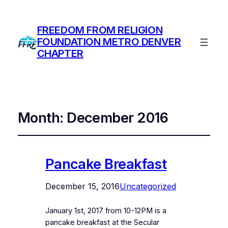
FREEDOM FROM RELIGION
FOUNDATION METRO DENVER
CHAPTER
Month:
December 2016
Pancake Breakfast
December 15, 2016
Uncategorized
January 1st, 2017 from 10-12PM is a
pancake breakfast at the Secular